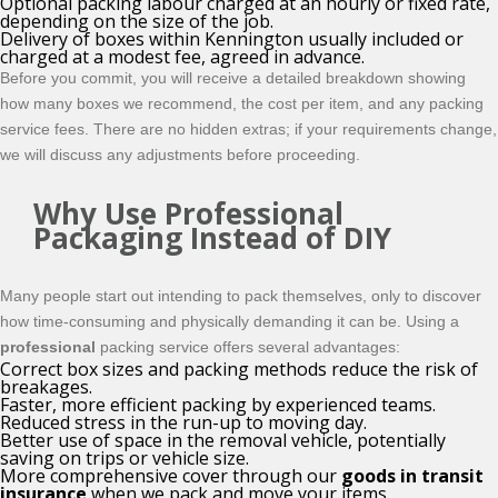
Optional packing labour charged at an hourly or fixed rate,
depending on the size of the job.
Delivery of boxes within Kennington usually included or
charged at a modest fee, agreed in advance.
Before you commit, you will receive a detailed breakdown showing
how many boxes we recommend, the cost per item, and any packing
service fees. There are no hidden extras; if your requirements change,
we will discuss any adjustments before proceeding.
Why Use Professional
Packaging Instead of DIY
Many people start out intending to pack themselves, only to discover
how time-consuming and physically demanding it can be. Using a
professional
packing service offers several advantages:
Correct box sizes and packing methods reduce the risk of
breakages.
Faster, more efficient packing by experienced teams.
Reduced stress in the run-up to moving day.
Better use of space in the removal vehicle, potentially
saving on trips or vehicle size.
More comprehensive cover through our
goods in transit
insurance
when we pack and move your items.