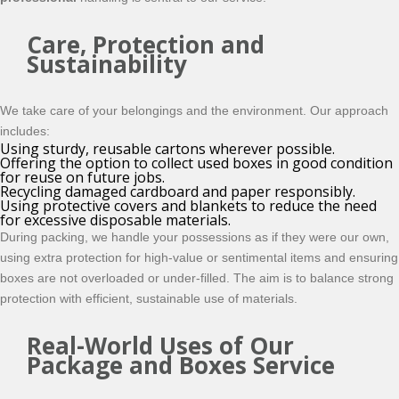
Care, Protection and
Sustainability
We take care of your belongings and the environment. Our approach
includes:
Using sturdy, reusable cartons wherever possible.
Offering the option to collect used boxes in good condition
for reuse on future jobs.
Recycling damaged cardboard and paper responsibly.
Using protective covers and blankets to reduce the need
for excessive disposable materials.
During packing, we handle your possessions as if they were our own,
using extra protection for high-value or sentimental items and ensuring
boxes are not overloaded or under-filled. The aim is to balance strong
protection with efficient, sustainable use of materials.
Real-World Uses of Our
Package and Boxes Service