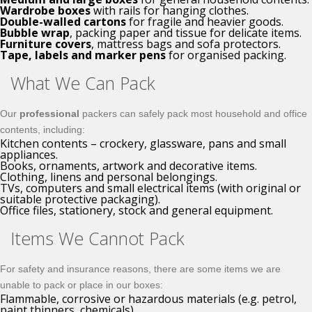
Wardrobe boxes
with rails for hanging clothes.
Double-walled cartons
for fragile and heavier goods.
Bubble wrap
, packing paper and tissue for delicate items.
Furniture covers
, mattress bags and sofa protectors.
Tape, labels and marker pens
for organised packing.
What We Can Pack
Our
professional
packers can safely pack most household and office
contents, including:
Kitchen contents – crockery, glassware, pans and small
appliances.
Books, ornaments, artwork and decorative items.
Clothing, linens and personal belongings.
TVs, computers and small electrical items (with original or
suitable protective packaging).
Office files, stationery, stock and general equipment.
Items We Cannot Pack
For safety and insurance reasons, there are some items we are
unable to pack or place in our boxes:
Flammable, corrosive or hazardous materials (e.g. petrol,
paint thinners, chemicals).