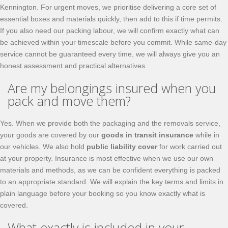
Kennington. For urgent moves, we prioritise delivering a core set of
essential boxes and materials quickly, then add to this if time permits.
If you also need our packing labour, we will confirm exactly what can
be achieved within your timescale before you commit. While same-day
service cannot be guaranteed every time, we will always give you an
honest assessment and practical alternatives.
Are my belongings insured when you
pack and move them?
Yes. When we provide both the packaging and the removals service,
your goods are covered by our
goods in transit insurance
while in
our vehicles. We also hold
public liability cover
for work carried out
at your property. Insurance is most effective when we use our own
materials and methods, as we can be confident everything is packed
to an appropriate standard. We will explain the key terms and limits in
plain language before your booking so you know exactly what is
covered.
What exactly is included in your