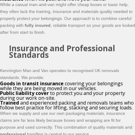
While a casual man-and-van might offer cheap boxes or basic help,
they often lack the training, insurance and materials quality needed to
properly protect your belongings. Our approach is to combine careful
packing with
fully insured
, reliable transport so your goods are looked
after from start to finish.
Insurance and Professional
Standards
Kennington Man and Van operates to recognised UK removals
standards. We provide:
Goods in transit insurance
covering your belongings
while they are being moved in our vehicles.
Public liability cover
to protect you and your property
during our work on-site.
Trained
and experienced packing and removals teams who
follow best practice for lifting, stacking and securing loads.
When we supply and use our own packaging materials, insurance
claims are far less likely because boxes and wrapping are fit for
purpose and used correctly. This combination of quality materials and
professional
handling is central to our service.