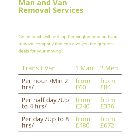
Man and Van
Removal Services
Get in touch with out top Kennington man and van
removal company that can give you the greatest
deals for your moving!
Transit Van
1 Man
2 Men
Per hour /Min 2
from
from
hrs/
£60
£84
Per half day /Up
from
from
to 4 hrs/
£240
£336
Per day /Up to 8
from
from
hrs/
£480
£672