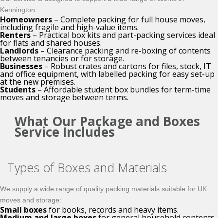
Kennington:
Homeowners
– Complete packing for full house moves,
including fragile and high-value items.
Renters
– Practical box kits and part-packing services ideal
for flats and shared houses.
Landlords
– Clearance packing and re-boxing of contents
between tenancies or for storage.
Businesses
– Robust crates and cartons for files, stock, IT
and office equipment, with labelled packing for easy set-up
at the new premises.
Students
– Affordable student box bundles for term-time
moves and storage between terms.
What Our Package and Boxes
Service Includes
Types of Boxes and Materials
We supply a wide range of quality packing materials suitable for UK
moves and storage:
Small boxes
for books, records and heavy items.
Medium and large boxes
for general household contents.