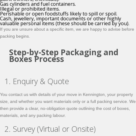
Gas cylinders and fuel containers.
Illegal or prohibited items.
Perishable or open foodstuffs likely to spill or spoil.
Cash, jewellery, important documents or other highly
valuable personal items (these should be carried by you).
If you are unsure about a specific item, we are happy to advise before
packing begins.
Step-by-Step Packaging and
Boxes Process
1. Enquiry & Quote
You contact us with details of your move in Kennington, your property
size, and whether you want materials only or a full packing service. We
then provide a clear, no-obligation quote outlining the cost of boxes,
materials, and any packing labour.
2. Survey (Virtual or Onsite)