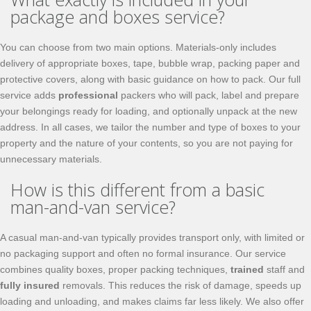
package and boxes service?
You can choose from two main options. Materials-only includes
delivery of appropriate boxes, tape, bubble wrap, packing paper and
protective covers, along with basic guidance on how to pack. Our full
service adds
professional
packers who will pack, label and prepare
your belongings ready for loading, and optionally unpack at the new
address. In all cases, we tailor the number and type of boxes to your
property and the nature of your contents, so you are not paying for
unnecessary materials.
How is this different from a basic
man-and-van service?
A casual man-and-van typically provides transport only, with limited or
no packaging support and often no formal insurance. Our service
combines quality boxes, proper packing techniques,
trained
staff and
fully insured
removals. This reduces the risk of damage, speeds up
loading and unloading, and makes claims far less likely. We also offer