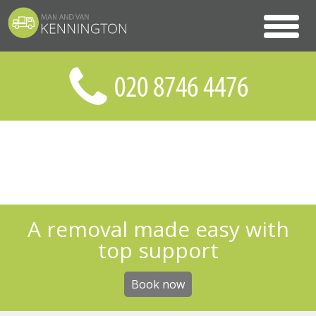
A removal made easy with
top support
Book now