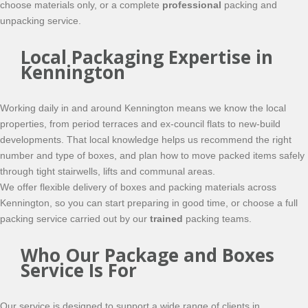
choose materials only, or a complete
professional
packing and
unpacking service.
Local Packaging Expertise in
Kennington
Working daily in and around Kennington means we know the local
properties, from period terraces and ex-council flats to new-build
developments. That local knowledge helps us recommend the right
number and type of boxes, and plan how to move packed items safely
through tight stairwells, lifts and communal areas.
We offer flexible delivery of boxes and packing materials across
Kennington, so you can start preparing in good time, or choose a full
packing service carried out by our
trained
packing teams.
Who Our Package and Boxes
Service Is For
Our service is designed to support a wide range of clients in