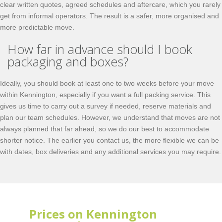
clear written quotes, agreed schedules and aftercare, which you rarely
get from informal operators. The result is a safer, more organised and
more predictable move.
How far in advance should I book
packaging and boxes?
Ideally, you should book at least one to two weeks before your move
within Kennington, especially if you want a full packing service. This
gives us time to carry out a survey if needed, reserve materials and
plan our team schedules. However, we understand that moves are not
always planned that far ahead, so we do our best to accommodate
shorter notice. The earlier you contact us, the more flexible we can be
with dates, box deliveries and any additional services you may require.
Prices on Kennington