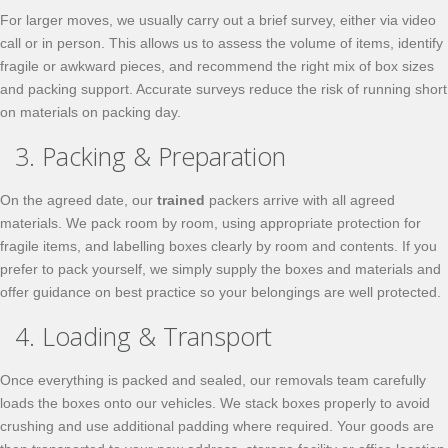
For larger moves, we usually carry out a brief survey, either via video
call or in person. This allows us to assess the volume of items, identify
fragile or awkward pieces, and recommend the right mix of box sizes
and packing support. Accurate surveys reduce the risk of running short
on materials on packing day.
3. Packing & Preparation
On the agreed date, our
trained
packers arrive with all agreed
materials. We pack room by room, using appropriate protection for
fragile items, and labelling boxes clearly by room and contents. If you
prefer to pack yourself, we simply supply the boxes and materials and
offer guidance on best practice so your belongings are well protected.
4. Loading & Transport
Once everything is packed and sealed, our removals team carefully
loads the boxes onto our vehicles. We stack boxes properly to avoid
crushing and use additional padding where required. Your goods are