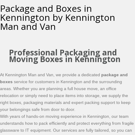
Package and Boxes in
Kennington by Kennington
Man and Van
Professional Packaging and
Moving Boxes in Kennington
At Kennington Man and Van, we provide a dedicated
package and
boxes
service for customers in Kennington and the surrounding
areas. Whether you are planning a full house move, an office
relocation or simply need to place items into storage, we supply the
right boxes, packaging materials and expert packing support to keep
your belongings safe from door to door.
With years of hands-on moving experience in Kennington, our team
understands how to pack efficiently and protect everything from fragile
glassware to IT equipment. Our services are fully tailored, so you can