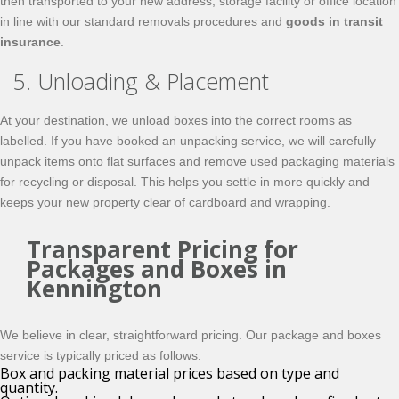
then transported to your new address, storage facility or office location
in line with our standard removals procedures and
goods in transit
insurance
.
5. Unloading & Placement
At your destination, we unload boxes into the correct rooms as
labelled. If you have booked an unpacking service, we will carefully
unpack items onto flat surfaces and remove used packaging materials
for recycling or disposal. This helps you settle in more quickly and
keeps your new property clear of cardboard and wrapping.
Transparent Pricing for
Packages and Boxes in
Kennington
We believe in clear, straightforward pricing. Our package and boxes
service is typically priced as follows:
Box and packing material prices based on type and
quantity.