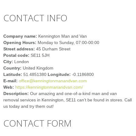
CONTACT INFO
Company name:
Kennington Man and Van
Opening Hours:
Monday to Sunday, 07:00-00:00
Street address:
45 Durham Street
Postal code:
SE11 5JH
City:
London
Country:
United Kingdom
Latitude:
51.4851380
Longitude:
-0.1186800
E-mail:
office@kenningtonmanandvan.com
Web:
https://kenningtonmanandvan.com/
Description:
Our amazing and one-of-a-kind man and van
removal services in Kennington, SE11 can’t be found in stores. Call
us today and try them out!
CONTACT FORM