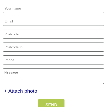
+ Attach photo
SEND