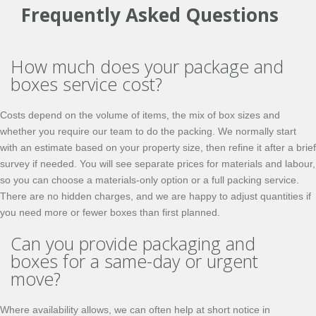
Frequently Asked Questions
How much does your package and
boxes service cost?
Costs depend on the volume of items, the mix of box sizes and
whether you require our team to do the packing. We normally start
with an estimate based on your property size, then refine it after a brief
survey if needed. You will see separate prices for materials and labour,
so you can choose a materials-only option or a full packing service.
There are no hidden charges, and we are happy to adjust quantities if
you need more or fewer boxes than first planned.
Can you provide packaging and
boxes for a same-day or urgent
move?
Where availability allows, we can often help at short notice in