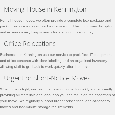
Moving House in Kennington
For full house moves, we often provide a complete box package and
packing service a day or two before moving. This minimises disruption
and ensures everything is ready for a smooth moving day.
Office Relocations
Businesses in Kennington use our service to pack files, IT equipment
and office contents with clear labelling and an organised inventory,
allowing staff to get back to work quickly after the move.
Urgent or Short-Notice Moves
When time is tight, our team can step in to pack quickly and efficiently,
providing all materials and labour so you can focus on the essentials of
your move. We regularly support urgent relocations, end-of-tenancy
moves and last-minute storage requirements.