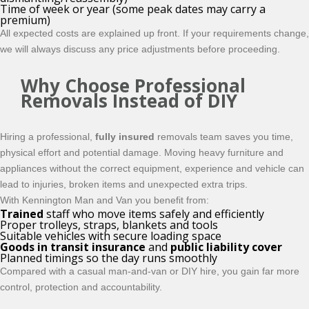
Time of week or year (some peak dates may carry a
premium)
All expected costs are explained up front. If your requirements change,
we will always discuss any price adjustments before proceeding.
Why Choose Professional
Removals Instead of DIY
Hiring a professional,
fully insured
removals team saves you time,
physical effort and potential damage. Moving heavy furniture and
appliances without the correct equipment, experience and vehicle can
lead to injuries, broken items and unexpected extra trips.
With Kennington Man and Van you benefit from:
Trained
staff who move items safely and efficiently
Proper trolleys, straps, blankets and tools
Suitable vehicles with secure loading space
Goods in transit insurance
and
public liability cover
Planned timings so the day runs smoothly
Compared with a casual man-and-van or DIY hire, you gain far more
control, protection and accountability.