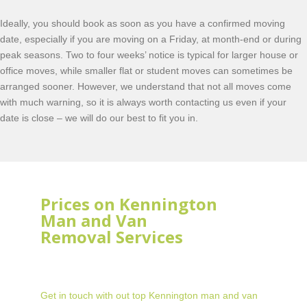
Ideally, you should book as soon as you have a confirmed moving
date, especially if you are moving on a Friday, at month-end or during
peak seasons. Two to four weeks’ notice is typical for larger house or
office moves, while smaller flat or student moves can sometimes be
arranged sooner. However, we understand that not all moves come
with much warning, so it is always worth contacting us even if your
date is close – we will do our best to fit you in.
Prices on Kennington
Man and Van
Removal Services
Get in touch with out top Kennington man and van