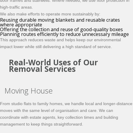
door frames and stairwells. Where needed, we use floor protection in
high-traffic areas.
We also make efforts to operate more sustainably by:
Reusing durable moving blankets and reusable crates
where appropriate
Offering the collection and reuse of good-quality boxes
Planning routes efficiently to reduce unnecessary mileage
This approach reduces waste and helps keep our environmental
impact lower while still delivering a high standard of service.
Real-World Uses of Our
Removal Services
Moving House
From studio flats to family homes, we handle local and longer-distance
moves with the same level of organisation and care. We can
coordinate with estate agents, key collection times and building
management to keep things straightforward.