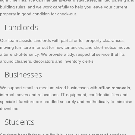
tight timelines. We can handle awkward staircases, limited parking and
building rules, and we work carefully to help you leave your current
property in good condition for check-out.
Landlords
Our team assists landlords with partial or full property clearances,
moving furniture in or out for new tenancies, and short-notice moves
after end-of-tenancy. We provide a tidy, respectful service that fits
around cleaners, decorators and inventory clerks.
Businesses
We support small to medium-sized businesses with
office removals
,
internal moves and relocations. IT equipment, confidential files and
specialist furniture are handled securely and methodically to minimise
downtime.
Students