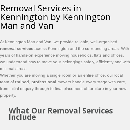
Removal Services in
Kennington by Kennington
Man and Van
At Kennington Man and Van, we provide reliable, well-organised
removal services
across Kennington and the surrounding areas. With
years of hands-on experience moving households, flats and offices,
we understand how to move your belongings safely, efficiently and with
minimal stress.
Whether you are moving a single room or an entire office, our local
team of
trained
,
professional
movers handle every stage with care,
from initial enquiry through to final placement of furniture in your new
property.
What Our Removal Services
Include