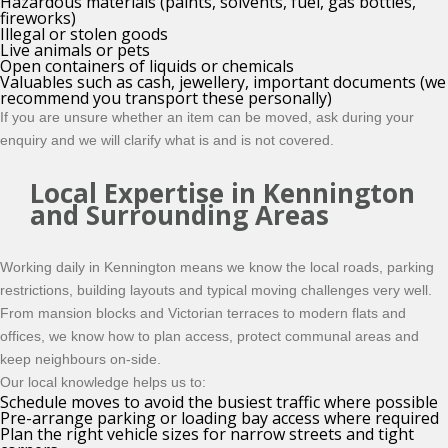
Hazardous materials (paints, solvents, fuel, gas bottles,
fireworks)
Illegal or stolen goods
Live animals or pets
Open containers of liquids or chemicals
Valuables such as cash, jewellery, important documents (we
recommend you transport these personally)
If you are unsure whether an item can be moved, ask during your
enquiry and we will clarify what is and is not covered.
Local Expertise in Kennington
and Surrounding Areas
Working daily in Kennington means we know the local roads, parking
restrictions, building layouts and typical moving challenges very well.
From mansion blocks and Victorian terraces to modern flats and
offices, we know how to plan access, protect communal areas and
keep neighbours on-side.
Our local knowledge helps us to:
Schedule moves to avoid the busiest traffic where possible
Pre-arrange parking or loading bay access where required
Plan the right vehicle sizes for narrow streets and tight