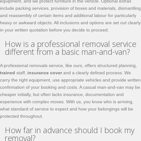
equipment, and we protect furniture in the vehicle. Optional extras
include packing services, provision of boxes and materials, dismantling
and reassembly of certain items and additional labour for particularly
heavy or awkward objects. All inclusions and options are set out clearly
in your written quotation before you decide to proceed.
How is a professional removal service
different from a basic man-and-van?
A professional removals service, like ours, offers structured planning,
trained
staff,
insurance cover
and a clearly defined process. We
carry the right equipment, use appropriate vehicles and provide written
confirmation of your booking and costs. A casual man-and-van may be
cheaper initially, but often lacks insurance, documentation and
experience with complex moves. With us, you know who is arriving,
what standard of service to expect and how your belongings will be
protected throughout.
How far in advance should I book my
removal?