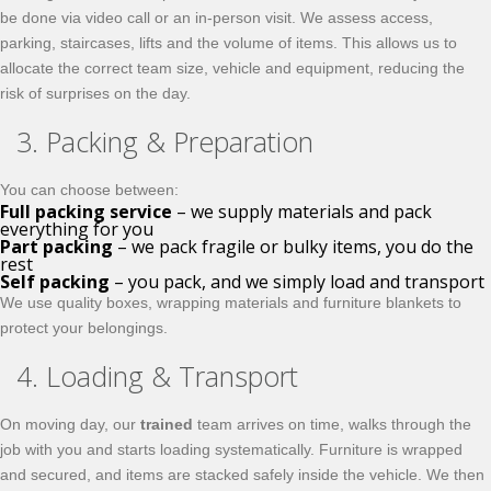
be done via video call or an in-person visit. We assess access,
parking, staircases, lifts and the volume of items. This allows us to
allocate the correct team size, vehicle and equipment, reducing the
risk of surprises on the day.
3. Packing & Preparation
You can choose between:
Full packing service
– we supply materials and pack
everything for you
Part packing
– we pack fragile or bulky items, you do the
rest
Self packing
– you pack, and we simply load and transport
We use quality boxes, wrapping materials and furniture blankets to
protect your belongings.
4. Loading & Transport
On moving day, our
trained
team arrives on time, walks through the
job with you and starts loading systematically. Furniture is wrapped
and secured, and items are stacked safely inside the vehicle. We then