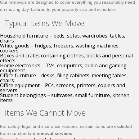
Our removals are designed to cover everything you reasonably need
on moving day, tailored to your property size and schedule.
Typical Items We Move
Household furniture – beds, sofas, wardrobes, tables,
chairs
White goods – fridges, freezers, washing machines,
cookers
Boxes and crates containing clothes, books and personal
effects
Home electronics – TVs, computers, audio and gaming
equipment
Office furniture – desks, filing cabinets, meeting tables,
chairs
Office equipment – PCs, screens, printers, copiers and
servers
Student belongings – suitcases, small furniture, kitchen
items
Items We Cannot Move
For safety, legal and insurance reasons, certain items are excluded
from our standard
removal services
: