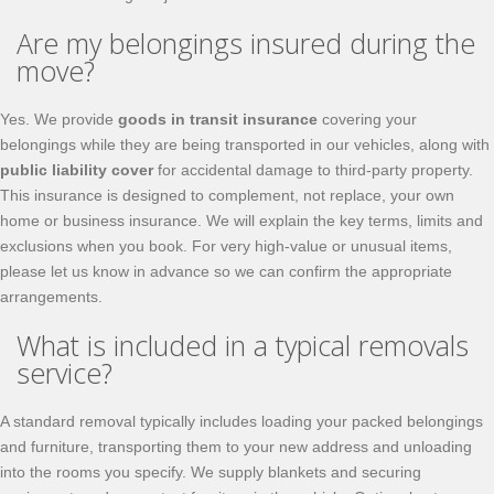
Are my belongings insured during the
move?
Yes. We provide
goods in transit insurance
covering your
belongings while they are being transported in our vehicles, along with
public liability cover
for accidental damage to third-party property.
This insurance is designed to complement, not replace, your own
home or business insurance. We will explain the key terms, limits and
exclusions when you book. For very high-value or unusual items,
please let us know in advance so we can confirm the appropriate
arrangements.
What is included in a typical removals
service?
A standard removal typically includes loading your packed belongings
and furniture, transporting them to your new address and unloading
into the rooms you specify. We supply blankets and securing