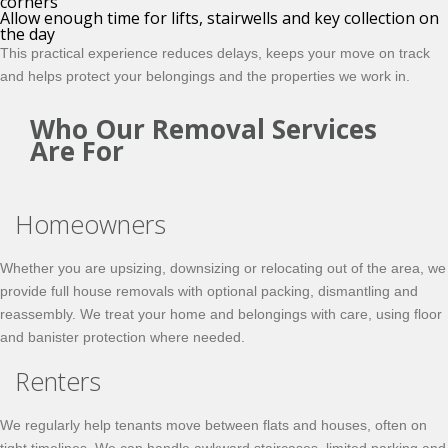
corners
Allow enough time for lifts, stairwells and key collection on
the day
This practical experience reduces delays, keeps your move on track
and helps protect your belongings and the properties we work in.
Who Our Removal Services
Are For
Homeowners
Whether you are upsizing, downsizing or relocating out of the area, we
provide full house removals with optional packing, dismantling and
reassembly. We treat your home and belongings with care, using floor
and banister protection where needed.
Renters
We regularly help tenants move between flats and houses, often on