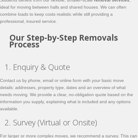
Students benefit from our flexible, smaller-scale
removal services
,
ideal for moving between halls and shared houses. We can often
combine loads to keep costs realistic while still providing a
professional, insured service.
Our Step-by-Step Removals
Process
1. Enquiry & Quote
Contact us by phone, email or online form with your basic move
details: addresses, property type, dates and an overview of what
needs moving. We provide a clear, no-obligation quote based on the
information you supply, explaining what is included and any options
available.
2. Survey (Virtual or Onsite)
For larger or more complex moves, we recommend a survey. This can