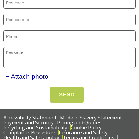
+ Attach photo
SEND
Accessibility Statement
Modern Slavery Statement
Payment and Security
Pricing and Quotes
Recycling and Sustainability
Cookie Policy
Complaints Procedure
Insurance and Safety
Health and Safety policy
Terms and Conditions