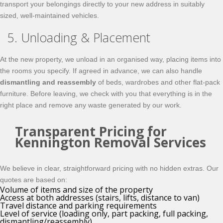
transport your belongings directly to your new address in suitably
sized, well-maintained vehicles.
5. Unloading & Placement
At the new property, we unload in an organised way, placing items into
the rooms you specify. If agreed in advance, we can also handle
dismantling and reassembly
of beds, wardrobes and other flat-pack
furniture. Before leaving, we check with you that everything is in the
right place and remove any waste generated by our work.
Transparent Pricing for
Kennington Removal Services
We believe in clear, straightforward pricing with no hidden extras. Our
quotes are based on:
Volume of items and size of the property
Access at both addresses (stairs, lifts, distance to van)
Travel distance and parking requirements
Level of service (loading only, part packing, full packing,
dismantling/reassembly)