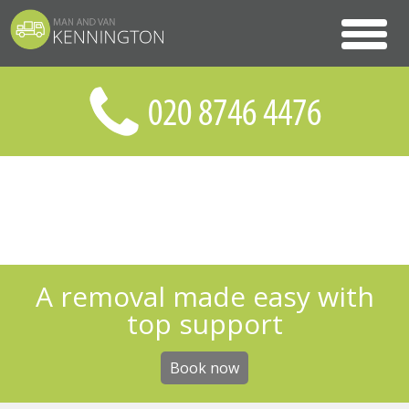
A removal made easy with
top support
Book now