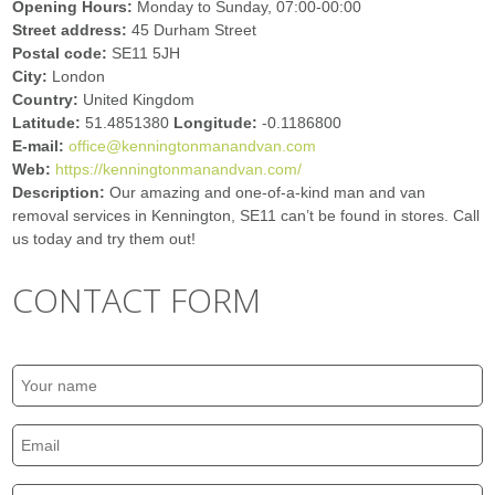
Opening Hours:
Monday to Sunday, 07:00-00:00
Street address:
45 Durham Street
Postal code:
SE11 5JH
City:
London
Country:
United Kingdom
Latitude:
51.4851380
Longitude:
-0.1186800
E-mail:
office@kenningtonmanandvan.com
Web:
https://kenningtonmanandvan.com/
Description:
Our amazing and one-of-a-kind man and van
removal services in Kennington, SE11 can’t be found in stores. Call
us today and try them out!
CONTACT FORM