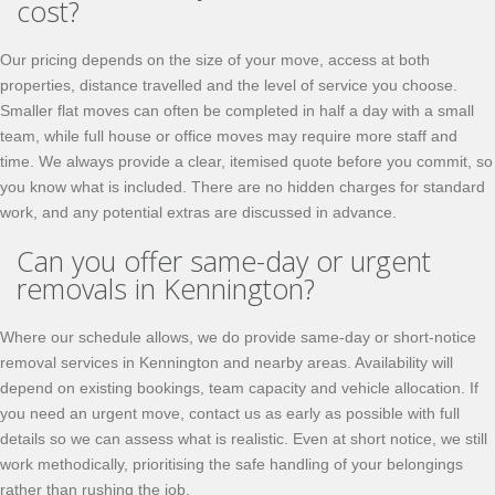
cost?
Our pricing depends on the size of your move, access at both
properties, distance travelled and the level of service you choose.
Smaller flat moves can often be completed in half a day with a small
team, while full house or office moves may require more staff and
time. We always provide a clear, itemised quote before you commit, so
you know what is included. There are no hidden charges for standard
work, and any potential extras are discussed in advance.
Can you offer same-day or urgent
removals in Kennington?
Where our schedule allows, we do provide same-day or short-notice
removal services in Kennington and nearby areas. Availability will
depend on existing bookings, team capacity and vehicle allocation. If
you need an urgent move, contact us as early as possible with full
details so we can assess what is realistic. Even at short notice, we still
work methodically, prioritising the safe handling of your belongings
rather than rushing the job.