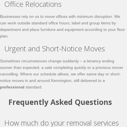
Office Relocations
Businesses rely on us to move offices with minimum disruption. We
can work outside standard office hours, label and group items by
department and place furniture and equipment according to your floor
plan.
Urgent and Short-Notice Moves
Sometimes circumstances change suddenly – a tenancy ending
sooner than expected, a sale completing quickly or a previous mover
cancelling. Where our schedule allows, we offer
same-day
or short-
notice moves in and around Kennington, still delivered to a
professional
standard.
Frequently Asked Questions
How much do your removal services