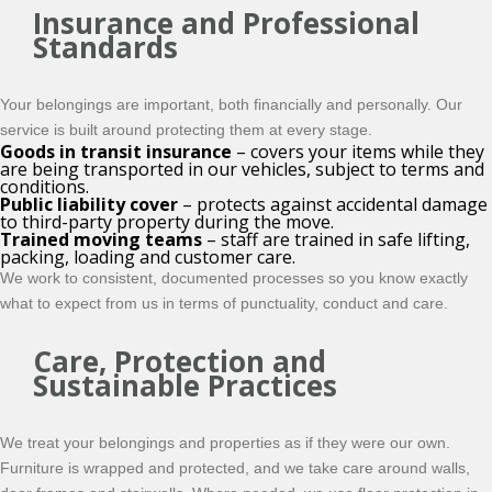
Insurance and Professional
Standards
Your belongings are important, both financially and personally. Our
service is built around protecting them at every stage.
Goods in transit insurance
– covers your items while they
are being transported in our vehicles, subject to terms and
conditions.
Public liability cover
– protects against accidental damage
to third-party property during the move.
Trained moving teams
– staff are trained in safe lifting,
packing, loading and customer care.
We work to consistent, documented processes so you know exactly
what to expect from us in terms of punctuality, conduct and care.
Care, Protection and
Sustainable Practices
We treat your belongings and properties as if they were our own.
Furniture is wrapped and protected, and we take care around walls,