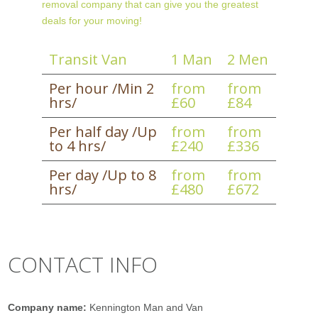
removal company that can give you the greatest
deals for your moving!
Transit Van
1 Man
2 Men
Per hour /Min 2
from
from
hrs/
£60
£84
Per half day /Up
from
from
to 4 hrs/
£240
£336
Per day /Up to 8
from
from
hrs/
£480
£672
CONTACT INFO
Company name:
Kennington Man and Van